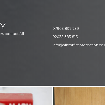
Y
07903 807 759
on, contact All
02035 385 813
info@allstarfireprotection.co