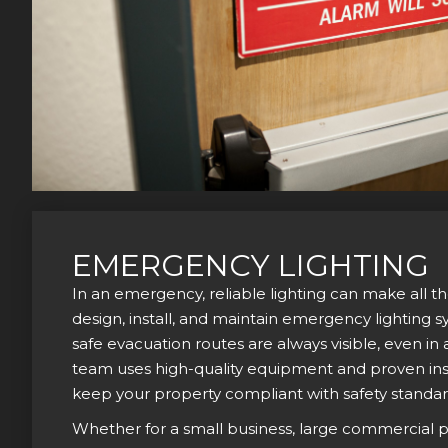
EMERGENCY LIGHTING
In an emergency, reliable lighting can make all t
design, install, and maintain emergency lighting 
safe evacuation routes are always visible, even i
team uses high-quality equipment and proven ins
keep your property compliant with safety standar
Whether for a small business, large commercial pr