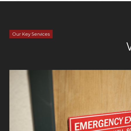
Our Key Services