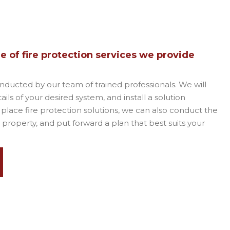
 of fire protection services we provide
onducted by our team of trained professionals. We will
ils of your desired system, and install a solution
n place fire protection solutions, we can also conduct the
 property, and put forward a plan that best suits your