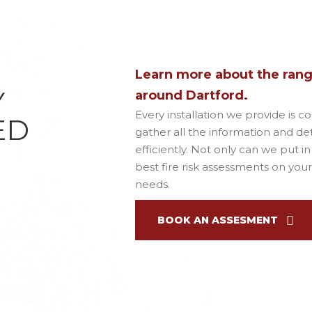
Learn more about the range
Y
around Dartford.
Every installation we provide is c
ED
gather all the information and deta
efficiently. Not only can we put i
best fire risk assessments on your
needs.
BOOK AN ASSESMENT