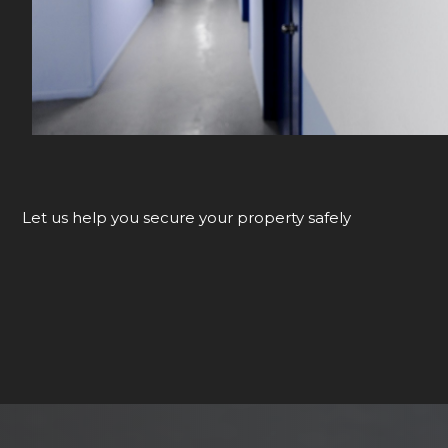
Let us help you secure your property safely