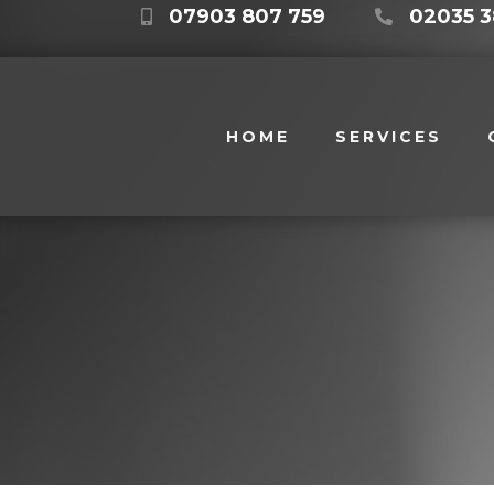
07903 807 759
02035 3
HOME
SERVICES