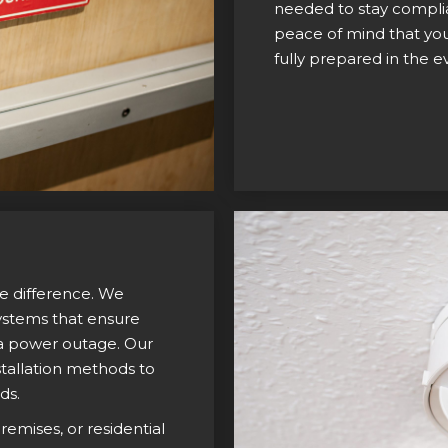
needed to stay complia
peace of mind that your
fully prepared in the 
he difference. We
systems that ensure
n a power outage. Our
tallation methods to
ds.
emises, or residential