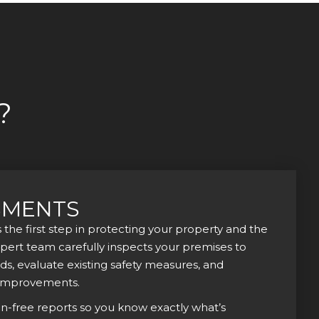
?
SMENTS
s the first step in protecting your property and the
xpert team carefully inspects your premises to
rds, evaluate existing safety measures, and
improvements.
on-free reports so you know exactly what’s