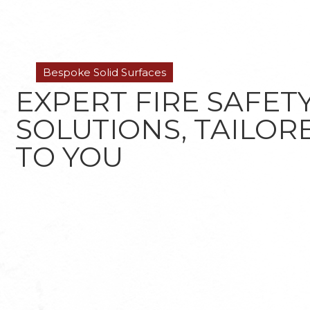
Bespoke Solid Surfaces
EXPERT FIRE SAFET
SOLUTIONS, TAILOR
TO YOU