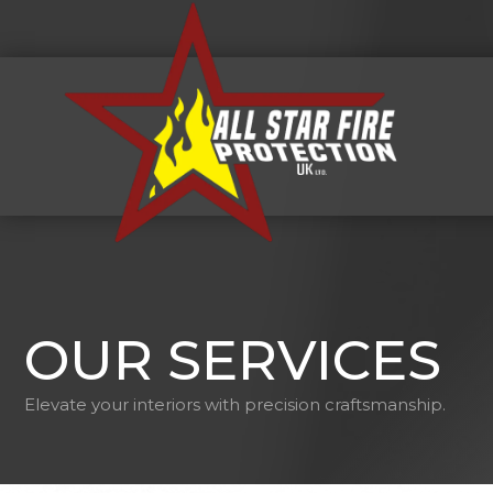
OUR SERVICES
Elevate your interiors with precision craftsmanship.