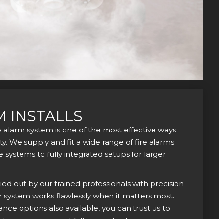
M INSTALLS
re alarm system is one of the most effective ways
y. We supply and fit a wide range of fire alarms,
systems to fully integrated setups for larger
rried out by our trained professionals with precision
r system works flawlessly when it matters most.
ce options also available, you can trust us to