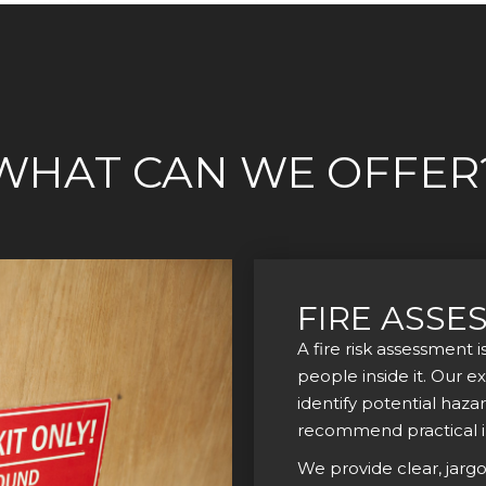
WHAT CAN WE OFFER
FIRE ASSE
A fire risk assessment i
people inside it. Our e
identify potential haza
recommend practical 
We provide clear, jarg