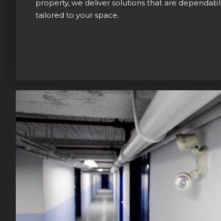
property, we deliver solutions that are dependable
tailored to your space.