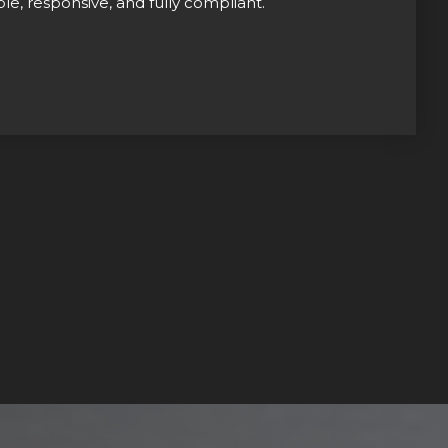
le, responsive, and fully compliant.