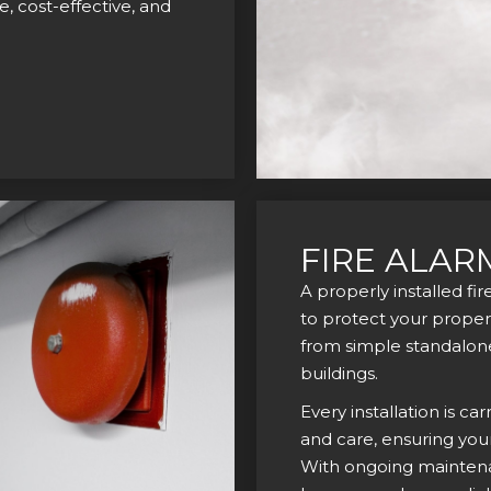
, cost-effective, and
FIRE ALAR
A properly installed fi
to protect your propert
from simple standalone 
buildings.
Every installation is ca
and care, ensuring you
With ongoing maintenan