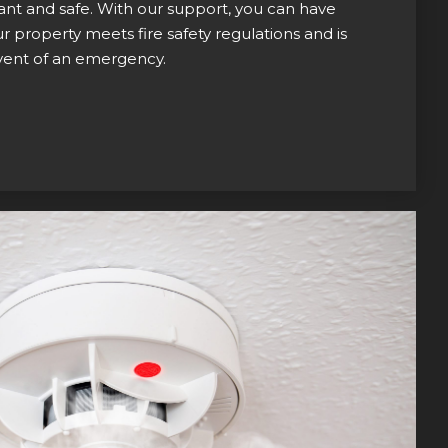
nt and safe. With our support, you can have
 property meets fire safety regulations and is
event of an emergency.