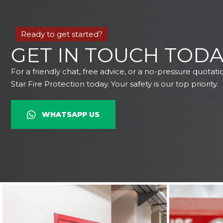
Ready to get started?
GET IN TOUCH TODA
For a friendly chat, free advice, or a no-pressure quotati
Star Fire Protection today. Your safety is our top priority.
WHATSAPP US