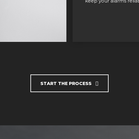
keep your alarms reliab
START THE PROCESS