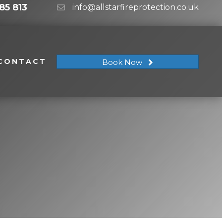
85 813
info@allstarfireprotection.co.uk
CONTACT
Book Now