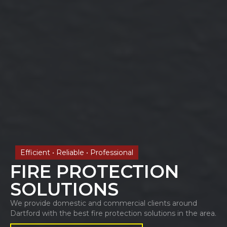
Efficient • Reliable • Professional
FIRE PROTECTION
SOLUTIONS
We provide domestic and commercial clients around
Dartford with the best fire protection solutions in the area.