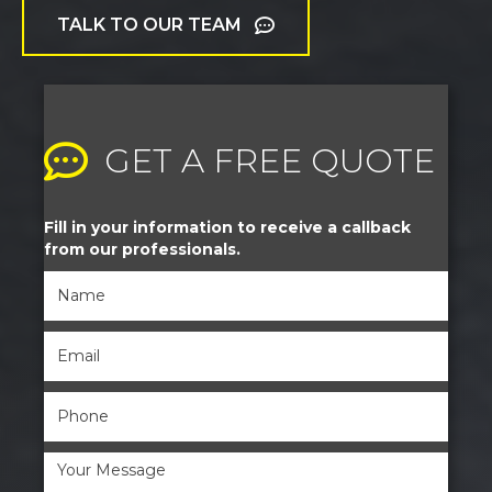
TALK TO OUR TEAM
GET A FREE QUOTE
Fill in your information to receive a callback
from our professionals.