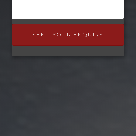
SEND YOUR ENQUIRY